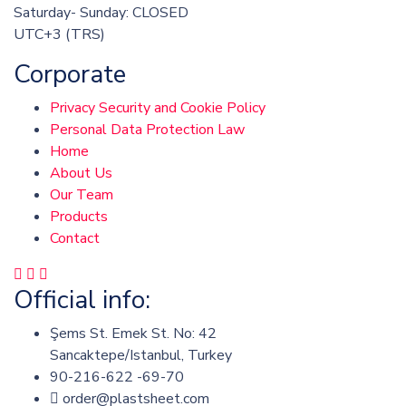
Saturday- Sunday: CLOSED
UTC+3 (TRS)
Corporate
Privacy Security and Cookie Policy
Personal Data Protection Law
Home
About Us
Our Team
Products
Contact
Official info:
Şems St. Emek St. No: 42
Sancaktepe/Istanbul, Turkey
90-216-622 -69-70
order@plastsheet.com