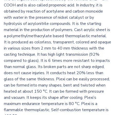
COOH and is also called propenoic acid. In industry, it is
obtained by reaction of acetylene and carbon monoxide
with water in the presence of nickel catalyst or by
hydrolysis of acrylonitrile compounds. It is the starting
material in the production of polymers. Cast acrylic sheet is
a polymethylmethacrylate based thermoplastic material.
It is produced as colorless, transparent, colored and opaque
in various sizes from 2 mm to 40 mm thickness with the
casting technique. It has high light transmission (92%
compared to glass). It is 6 times more resistant to impacts
than normal glass. Its broken parts are not sharp edged,
does not cause injuries. It conducts heat 20% less than
glass of the same thickness. Plexi can be easily processed,
can be formed into many shapes, bent and twisted when
heated at about 150 °C. It can be formed with pressure
and vacuum. It keeps its shape after cooling. Plexi’s
maximum endurance temperature is 80 °C. Plexi is a
flammable thermoplastic. Self-combustion temperature is