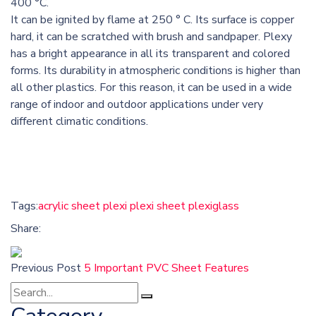
400 °C.
It can be ignited by flame at 250 ° C. Its surface is copper
hard, it can be scratched with brush and sandpaper. Plexy
has a bright appearance in all its transparent and colored
forms. Its durability in atmospheric conditions is higher than
all other plastics. For this reason, it can be used in a wide
range of indoor and outdoor applications under very
different climatic conditions.
Tags:
acrylic sheet
plexi
plexi sheet
plexiglass
Share:
Previous Post
5 Important PVC Sheet Features