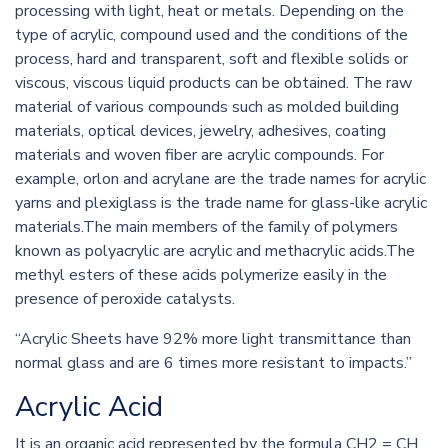
processing with light, heat or metals. Depending on the
type of acrylic, compound used and the conditions of the
process, hard and transparent, soft and flexible solids or
viscous, viscous liquid products can be obtained. The raw
material of various compounds such as molded building
materials, optical devices, jewelry, adhesives, coating
materials and woven fiber are acrylic compounds. For
example, orlon and acrylane are the trade names for acrylic
yarns and plexiglass is the trade name for glass-like acrylic
materials.The main members of the family of polymers
known as polyacrylic are acrylic and methacrylic acids.The
methyl esters of these acids polymerize easily in the
presence of peroxide catalysts.
“Acrylic Sheets have 92% more light transmittance than
normal glass and are 6 times more resistant to impacts.”
Acrylic Acid
It is an organic acid represented by the formula CH2 = CH