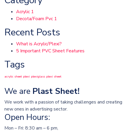
Category
Acrylic
1
Decota/Foam Pvc
1
Recent Posts
What is Acrylic/Plexi?
5 Important PVC Sheet Features
Tags
acrylic sheet
plexi
plexiglass
plexi sheet
We are
Plast Sheet!
We work with a passion of taking challenges and creating
new ones in advertising sector.
Open Hours:
Mon – Fri: 8:30 am – 6 pm,