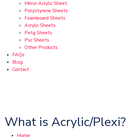
Mirror Acrylic Sheet
Polystyrene Sheets
Foamboard Sheets
Acrylic Sheets
Petg Sheets
Pvc Sheets
Other Products
FAQs
Blog
Contact
What is Acrylic/Plexi?
Home