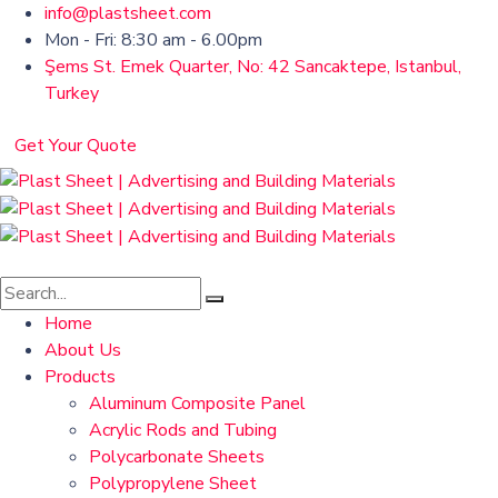
info@plastsheet.com
Mon - Fri: 8:30 am - 6.00pm
Şems St. Emek Quarter, No: 42 Sancaktepe, Istanbul,
Turkey
Get Your Quote
Home
About Us
Products
Aluminum Composite Panel
Acrylic Rods and Tubing
Polycarbonate Sheets
Polypropylene Sheet