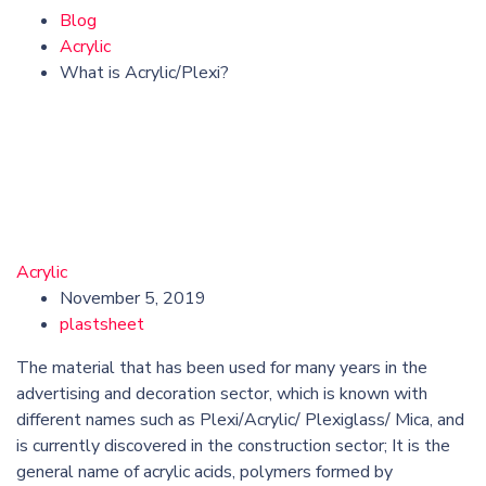
Blog
Acrylic
What is Acrylic/Plexi?
Acrylic
November 5, 2019
plastsheet
The material that has been used for many years in the
advertising and decoration sector, which is known with
different names such as Plexi/Acrylic/ Plexiglass/ Mica, and
is currently discovered in the construction sector; It is the
general name of acrylic acids, polymers formed by