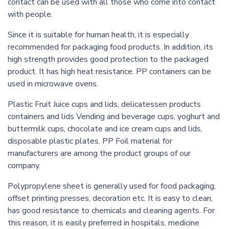
contact can be used with all those who come into contact
with people.
Since it is suitable for human health, it is especially
recommended for packaging food products. In addition, its
high strength provides good protection to the packaged
product. It has high heat resistance. PP containers can be
used in microwave ovens.
Plastic Fruit Juice cups and lids, delicatessen products
containers and lids Vending and beverage cups, yoghurt and
buttermilk cups, chocolate and ice cream cups and lids,
disposable plastic plates, PP Foil material for
manufacturers are among the product groups of our
company.
Polypropylene sheet is generally used for food packaging,
offset printing presses, decoration etc. It is easy to clean,
has good resistance to chemicals and cleaning agents. For
this reason, it is easily preferred in hospitals, medicine