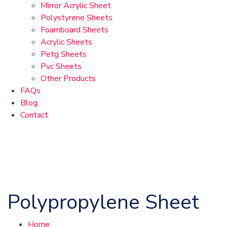
Mirror Acrylic Sheet
Polystyrene Sheets
Foamboard Sheets
Acrylic Sheets
Petg Sheets
Pvc Sheets
Other Products
FAQs
Blog
Contact
Polypropylene Sheet
Home