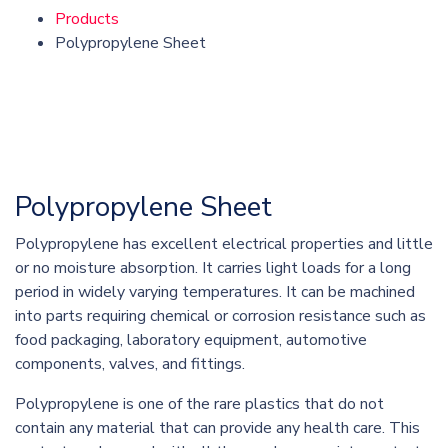
Products
Polypropylene Sheet
Polypropylene Sheet
Polypropylene has excellent electrical properties and little
or no moisture absorption. It carries light loads for a long
period in widely varying temperatures. It can be machined
into parts requiring chemical or corrosion resistance such as
food packaging, laboratory equipment, automotive
components, valves, and fittings.
Polypropylene is one of the rare plastics that do not
contain any material that can provide any health care. This