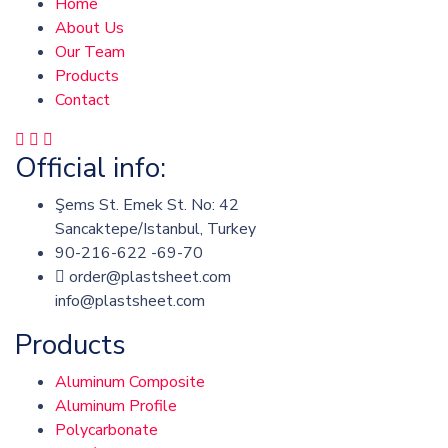
Home
About Us
Our Team
Products
Contact
Official info:
Şems St. Emek St. No: 42
Sancaktepe/Istanbul, Turkey
90-216-622 -69-70
order@plastsheet.com
info@plastsheet.com
Products
Aluminum Composite
Aluminum Profile
Polycarbonate