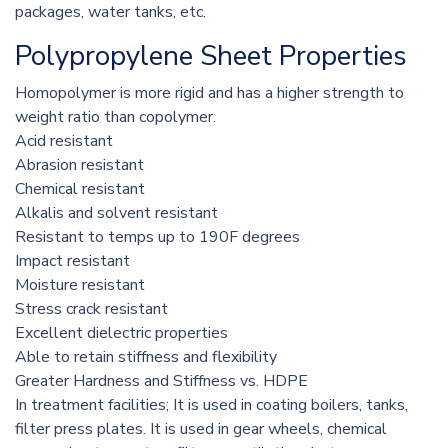
packages, water tanks, etc.
Polypropylene Sheet Properties
Homopolymer is more rigid and has a higher strength to
weight ratio than copolymer.
Acid resistant
Abrasion resistant
Chemical resistant
Alkalis and solvent resistant
Resistant to temps up to 190F degrees
Impact resistant
Moisture resistant
Stress crack resistant
Excellent dielectric properties
Able to retain stiffness and flexibility
Greater Hardness and Stiffness vs. HDPE
In treatment facilities; It is used in coating boilers, tanks,
filter press plates. It is used in gear wheels, chemical