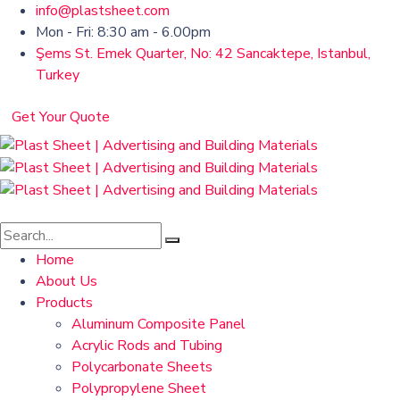
info@plastsheet.com
Mon - Fri: 8:30 am - 6.00pm
Şems St. Emek Quarter, No: 42 Sancaktepe, Istanbul,
Turkey
Get Your Quote
Home
About Us
Products
Aluminum Composite Panel
Acrylic Rods and Tubing
Polycarbonate Sheets
Polypropylene Sheet