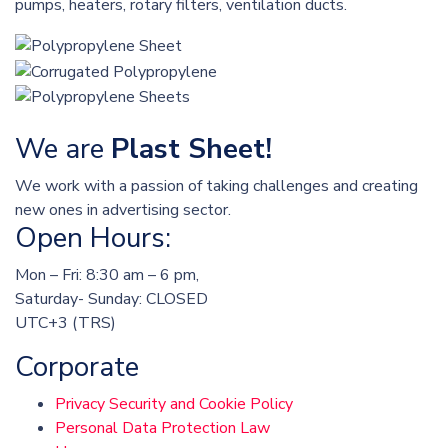
pumps, heaters, rotary filters, ventilation ducts.
We are
Plast Sheet!
We work with a passion of taking challenges and creating
new ones in advertising sector.
Open Hours:
Mon – Fri: 8:30 am – 6 pm,
Saturday- Sunday: CLOSED
UTC+3 (TRS)
Corporate
Privacy Security and Cookie Policy
Personal Data Protection Law