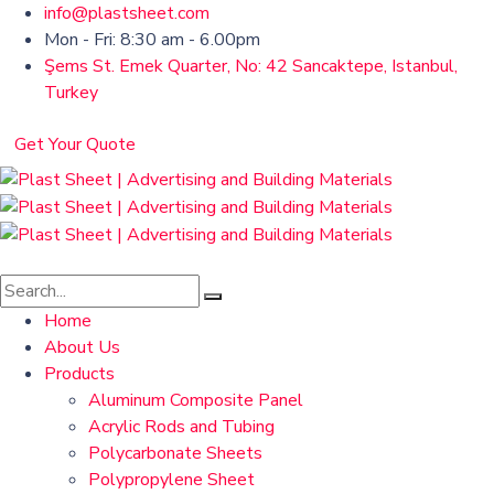
info@plastsheet.com
Mon - Fri: 8:30 am - 6.00pm
Şems St. Emek Quarter, No: 42 Sancaktepe, Istanbul,
Turkey
Get Your Quote
Home
About Us
Products
Aluminum Composite Panel
Acrylic Rods and Tubing
Polycarbonate Sheets
Polypropylene Sheet