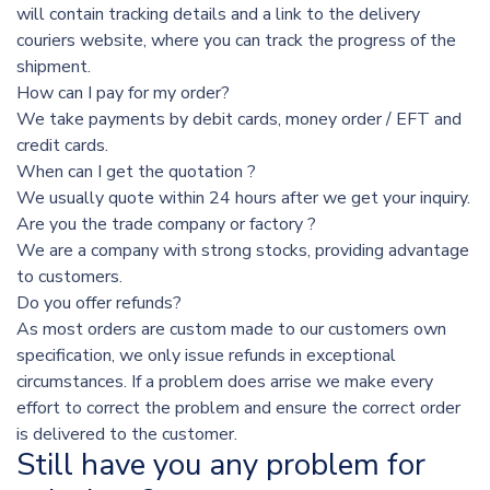
will contain tracking details and a link to the delivery
couriers website, where you can track the progress of the
shipment.
How can I pay for my order?
We take payments by debit cards, money order / EFT and
credit cards.
When can I get the quotation ?
We usually quote within 24 hours after we get your inquiry.
Are you the trade company or factory ?
We are a company with strong stocks, providing advantage
to customers.
Do you offer refunds?
As most orders are custom made to our customers own
specification, we only issue refunds in exceptional
circumstances. If a problem does arrise we make every
effort to correct the problem and ensure the correct order
is delivered to the customer.
Still have you any problem for