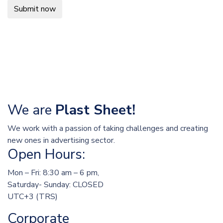
Submit now
We are
Plast Sheet!
We work with a passion of taking challenges and creating
new ones in advertising sector.
Open Hours:
Mon – Fri: 8:30 am – 6 pm,
Saturday- Sunday: CLOSED
UTC+3 (TRS)
Corporate