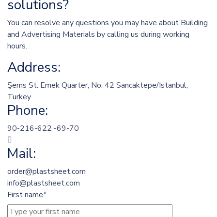
solutions?
You can resolve any questions you may have about Building
and Advertising Materials by calling us during working
hours.
Address:
Şems St. Emek Quarter, No: 42 Sancaktepe/Istanbul,
Turkey
Phone:
90-216-622 -69-70
Mail:
order@plastsheet.com
info@plastsheet.com
First name*