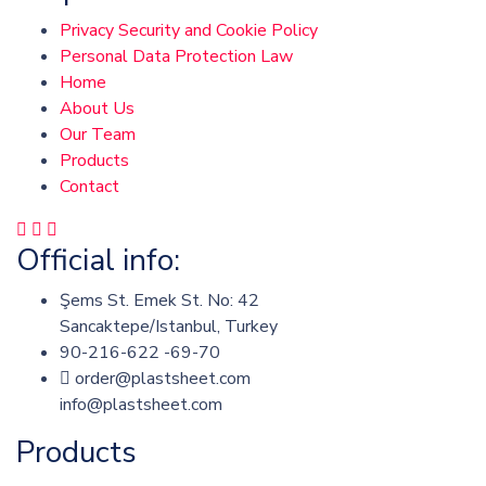
Privacy Security and Cookie Policy
Personal Data Protection Law
Home
About Us
Our Team
Products
Contact
Official info:
Şems St. Emek St. No: 42
Sancaktepe/Istanbul, Turkey
90-216-622 -69-70
order@plastsheet.com
info@plastsheet.com
Products