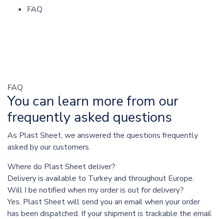
FAQ
FAQ
You can learn more from our
frequently asked questions
As Plast Sheet, we answered the questions frequently
asked by our customers.
Where do Plast Sheet deliver?
Delivery is available to Turkey and throughout Europe.
Will I be notified when my order is out for delivery?
Yes. Plast Sheet will send you an email when your order
has been dispatched. If your shipment is trackable the email