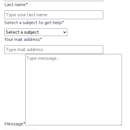
Last name*
Select a subject to get help*
Your mail address*
Message*