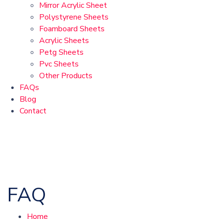
Mirror Acrylic Sheet
Polystyrene Sheets
Foamboard Sheets
Acrylic Sheets
Petg Sheets
Pvc Sheets
Other Products
FAQs
Blog
Contact
FAQ
Home